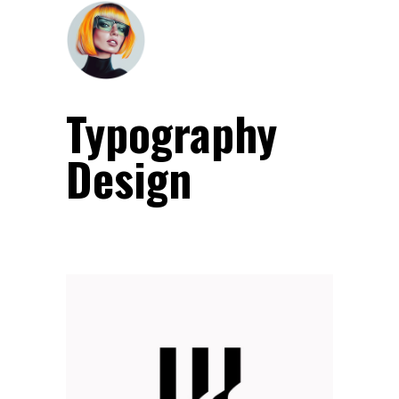
Typography
Design