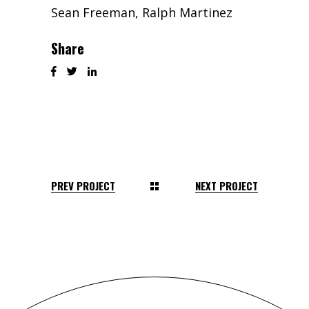
Sean Freeman, Ralph Martinez
Share
PREV PROJECT
NEXT PROJECT