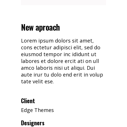
New aproach
Lorem ipsum dolors sit amet,
cons ectetur adipisci elit, sed do
eiusmod tempor inc ididunt ut
labores et dolore ercit ati on ull
amco laboris nisi ut aliqui. Dui
aute irur tu dolo end erit in volup
tate velit ese.
Client
Edge Themes
Designers